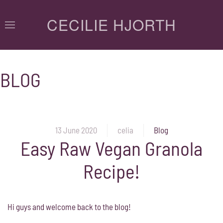
CECILIE HJORTH
BLOG
13 June 2020
celia
Blog
Easy Raw Vegan Granola
Recipe!
Hi guys and welcome back to the blog!