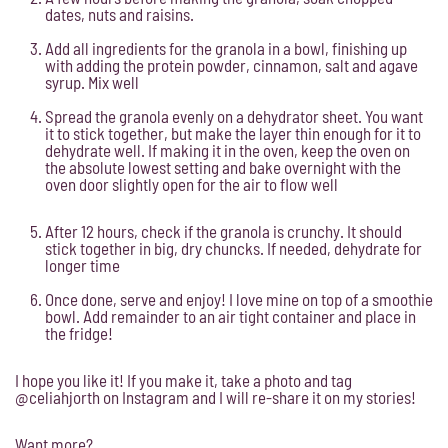
dates, nuts and raisins.
Add all ingredients for the granola in a bowl, finishing up
with adding the protein powder, cinnamon, salt and agave
syrup. Mix well
Spread the granola evenly on a dehydrator sheet. You want
it to stick together, but make the layer thin enough for it to
dehydrate well. If making it in the oven, keep the oven on
the absolute lowest setting and bake overnight with the
oven door slightly open for the air to flow well
After 12 hours, check if the granola is crunchy. It should
stick together in big, dry chuncks. If needed, dehydrate for
longer time
Once done, serve and enjoy! I love mine on top of a smoothie
bowl. Add remainder to an air tight container and place in
the fridge!
I hope you like it! If you make it, take a photo and tag
@celiahjorth on Instagram and I will re-share it on my stories!
Want more?