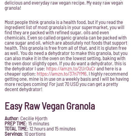
delicious and everyday raw vegan recipe. My easy raw vegan
granola!
Most people think granola is a health food, but if you read the
ingredient list of most granola's in your supermarket, you will
find they are packed with refined sugar, oils and even
chemicals. Even so called organic granola can be packed with
cane sugar and oil, which are absolutely not foods that support
health. This granola is free from all of that, and it is gluten free
as well. You do need a dehydrator to make this granola, but you
can also make it in the oven on the lowest setting, baking with
the oven door slightly open. If you do want a dehydrator, this is
the dehydrator I use:
https://amzn.to/2Ur0uCr
and here is a
cheaper option:
https://amzn.to/37n7YM6
. I highly recommend
getting one, mine is in use on a weekly basis and I will be having
more recipes coming! For just 70 USD you can get a pretty
decent dehydrator!
Easy Raw Vegan Granola
Author
:
Cecilie Hjorth
PREP TIME
: 15
minutes
TOTAL TIME
: 12 hours and 15 minutes
Servings
:
10 portions