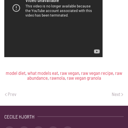
model diet
,
what models eat
,
raw vegan
,
raw vegan recipe
,
raw
abundance
,
rawnola
,
raw vegan granola
Prev
Next
CECILE HJORTH