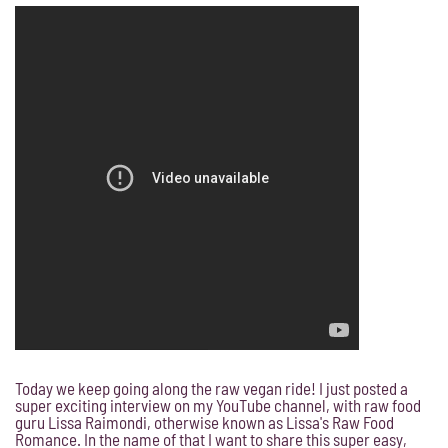
Today we keep going along the raw vegan ride! I just posted a
super exciting interview on my YouTube channel, with raw food
guru Lissa Raimondi, otherwise known as Lissa's Raw Food
Romance. In the name of that I want to share this super easy,