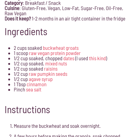
Category
:
Breakfast
/ Snack
Cuisine
:
Gluten-Free, Vegan, Low-Fat, Sugar-Free, Oil-Free,
Raw Vegan
Does it keep?
1-2 months in an air tight container in the fridge
Ingredients
2 cups soaked
buckwheat groats
1 scoop
raw vegan protein powder
1/2 cup soaked, chopped
dates
(I used
this kind
)
1/2 cup soaked,
mixed nuts
1/2 cup soaked
raisins
1/2 cup
raw pumpkin seeds
1/2 cup
agave syrup
1 Tbsp
cinnamon
Pinch
sea salt
Instructions
Measure the buckwheat and soak overnight.
A few hours before making the granola, soak chopped