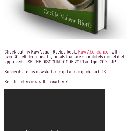
Check out my Raw Vegan Recipe book,
Raw Abundance
, with
over 30 delicious, healthy meals that are completely model diet
approved! USE THE DISCOUNT CODE 2020 and get 20% off!
Subscribe to my newsletter to get a free guide on CDS.
See the interview with Lissa here!